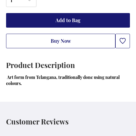
1
Add to Bag
Buy Now
Product Description
 Art form from Telangana, traditionally done using natural  
colours.
Customer Reviews