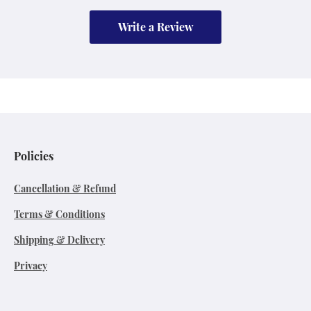
Write a Review
Policies
Cancellation & Refund
Terms & Conditions
Shipping & Delivery
Privacy