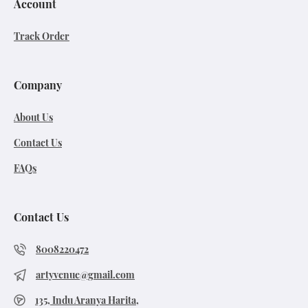
Account
Track Order
Company
About Us
Contact Us
FAQs
Contact Us
8008220472
artyvenue@gmail.com
135, Indu Aranya Harita,