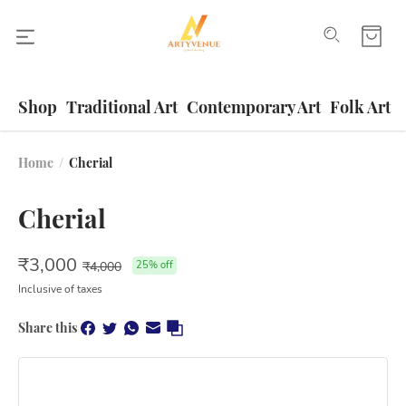
Shop
Traditional Art
Contemporary Art
Folk Art
Home
/
Cherial
Cherial
₹
3,000
₹
4,000
25
% off
Inclusive of taxes
Share this