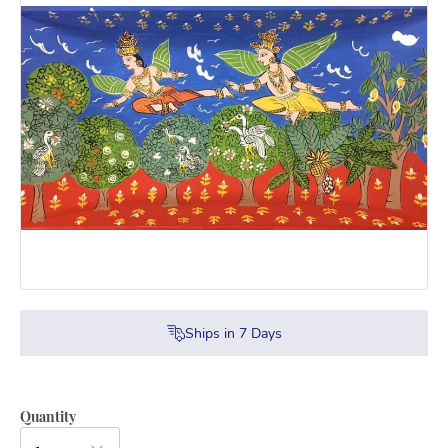
Ships in
7
Days
Quantity