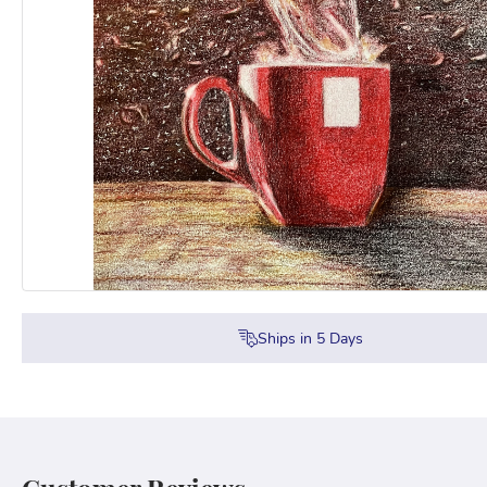
Ships in
5
Days