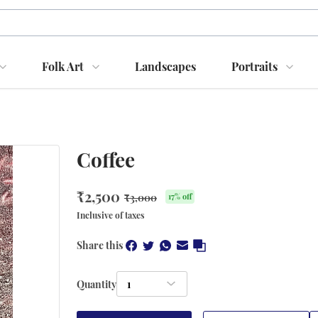
Folk Art
Landscapes
Portraits
Coffee
₹
2,500
₹
3,000
17
% off
Inclusive of taxes
Share this
Quantity
1