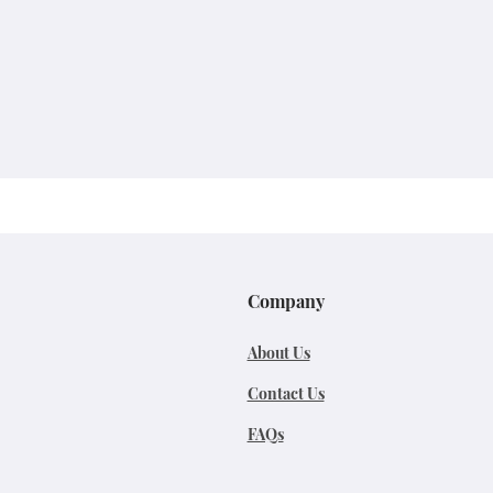
Company
About Us
Contact Us
FAQs