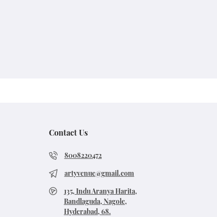
Contact Us
8008220472
artyvenue@gmail.com
135, Indu Aranya Harita,
Bandlaguda, Nagole,
Hyderabad, 68.