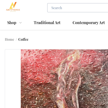
Shop
Traditional Art
Contemporary Art
Home
/
Coffee