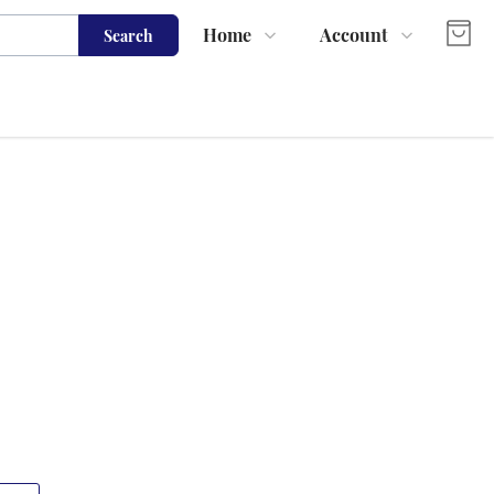
Home
Account
Search
Shop
Login
About Us
Register
Contact Us
Track Order
FAQs