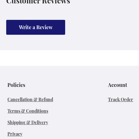
Customer Reviews
Write a Review
Policies
Account
Cancellation & Refund
Track Order
Terms & Conditions
Shipping & Delivery
Privacy