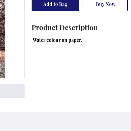
Add to Bag
Buy Now
Product Description
 Water colour on paper.