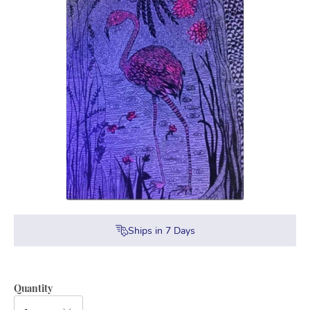
Ships in
7
Days
Quantity