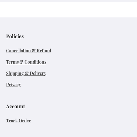
Policies
Cancellation & Refund
Terms & Conditions
Shipping & Delivery
Privacy
Account
Track Order