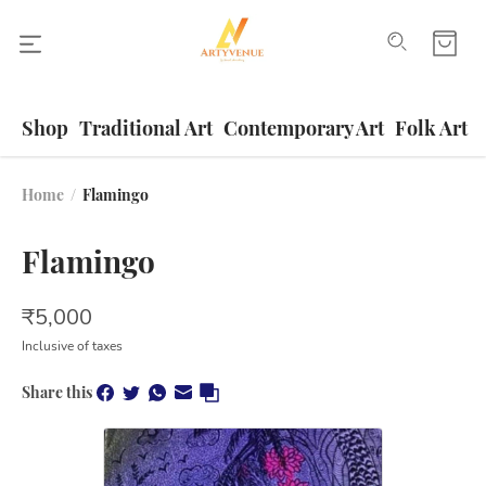
Shop
Traditional Art
Contemporary Art
Folk Art
Home
/
Flamingo
Flamingo
₹
5,000
Inclusive of taxes
Share this