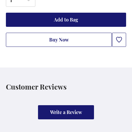
1
Add to Bag
Buy Now
Customer Reviews
Write a Review