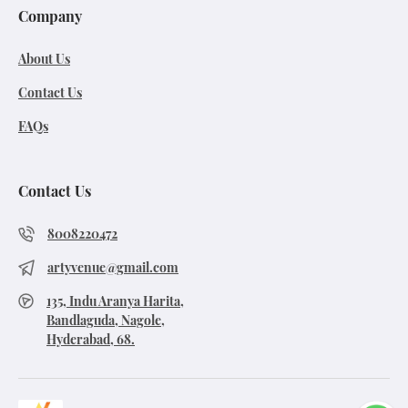
Company
About Us
Contact Us
FAQs
Contact Us
8008220472
artyvenue@gmail.com
135, Indu Aranya Harita,
Bandlaguda, Nagole,
Hyderabad, 68.